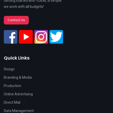
Getting started with YDEAL is simple
we work with all budgets!
Contact Us
Quick Links
Design
Branding & Media
Production
Online Advertising
Direct Mail
Data Management