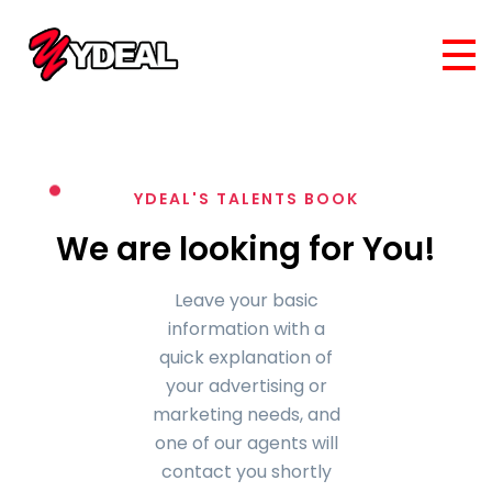
YDEAL'S TALENTS BOOK
We are looking for You!
Leave your basic
information with a
quick explanation of
your advertising or
marketing needs, and
one of our agents will
contact you shortly