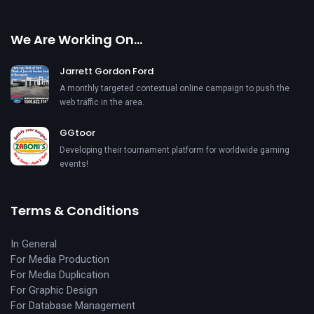
We Are Working On...
Jarrett Gordon Ford
A monthly targeted contextual online campaign to push the
web traffic in the area.
GGtoor
Developing their tournament platform for worldwide gaming
events!
Terms & Conditions
In General
For Media Production
For Media Duplication
For Graphic Design
For Database Management