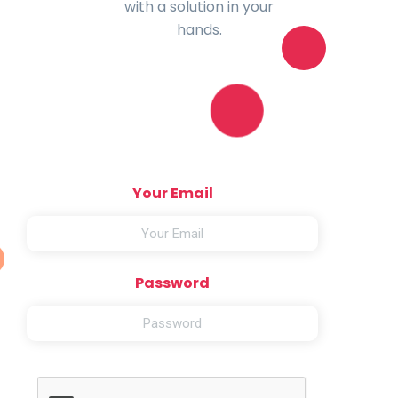
with a solution in your
hands.
Your Email
Password