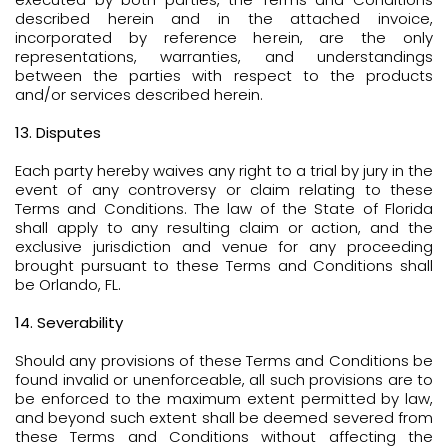
described herein and in the attached invoice,
incorporated by reference herein, are the only
representations, warranties, and understandings
between the parties with respect to the products
and/or services described herein.
13. Disputes
Each party hereby waives any right to a trial by jury in the
event of any controversy or claim relating to these
Terms and Conditions. The law of the State of Florida
shall apply to any resulting claim or action, and the
exclusive jurisdiction and venue for any proceeding
brought pursuant to these Terms and Conditions shall
be Orlando, FL.
14. Severability
Should any provisions of these Terms and Conditions be
found invalid or unenforceable, all such provisions are to
be enforced to the maximum extent permitted by law,
and beyond such extent shall be deemed severed from
these Terms and Conditions without affecting the