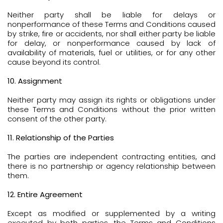
Neither party shall be liable for delays or
nonperformance of these Terms and Conditions caused
by strike, fire or accidents, nor shall either party be liable
for delay, or nonperformance caused by lack of
availability of materials, fuel or utilities, or for any other
cause beyond its control.
10. Assignment
Neither party may assign its rights or obligations under
these Terms and Conditions without the prior written
consent of the other party.
11. Relationship of the Parties
The parties are independent contracting entities, and
there is no partnership or agency relationship between
them.
12. Entire Agreement
Except as modified or supplemented by a writing
executed by both parties, the Terms and Conditions