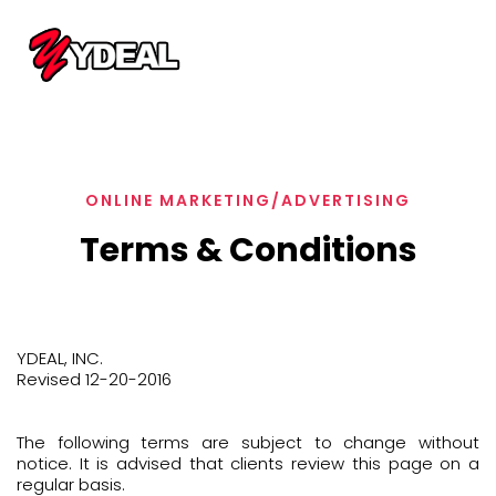
ONLINE MARKETING/ADVERTISING
Terms & Conditions
YDEAL, INC.
Revised 12-20-2016
The following terms are subject to change without
notice. It is advised that clients review this page on a
regular basis.