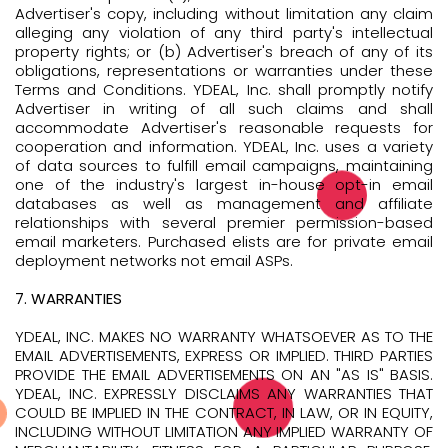
Advertiser's copy, including without limitation any claim
alleging any violation of any third party's intellectual
property rights; or (b) Advertiser's breach of any of its
obligations, representations or warranties under these
Terms and Conditions. YDEAL, Inc. shall promptly notify
Advertiser in writing of all such claims and shall
accommodate Advertiser's reasonable requests for
cooperation and information. YDEAL, Inc. uses a variety
of data sources to fulfill email campaigns, maintaining
one of the industry's largest in-house opt-in email
databases as well as management and affiliate
relationships with several premier permission-based
email marketers. Purchased elists are for private email
deployment networks not email ASPs.
7. WARRANTIES
YDEAL, INC. MAKES NO WARRANTY WHATSOEVER AS TO THE
EMAIL ADVERTISEMENTS, EXPRESS OR IMPLIED. THIRD PARTIES
PROVIDE THE EMAIL ADVERTISEMENTS ON AN "AS IS" BASIS.
YDEAL, INC. EXPRESSLY DISCLAIMS ANY WARRANTIES THAT
COULD BE IMPLIED IN THE CONTRACT, IN LAW, OR IN EQUITY,
INCLUDING WITHOUT LIMITATION ANY IMPLIED WARRANTY OF