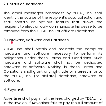
2. Details of Broadcast
The email messages broadcast by YDEAL, Inc. shall
identify the source of the recipient's data collection and
shall contain an opt-out feature that allows the
recipient to electronically communicate his desire to be
removed from the YDEAL, Inc. (or affiliate) database.
3. Hardware, Software and Database
YDEAL, Inc. shall obtain and maintain the computer
hardware and software necessary to perform its
obligations under these Terms and Conditions. Such
hardware and software shall not be dedicated
hardware or software. Nothing in these Terms and
Conditions shall grant any right, title or interest in or to
the YDEAL, Inc. (or affiliate) database, hardware or
software.
4. Payment
Advertiser shall pay in full the fees charged by YDEAL, Inc.
in the invoice. If Advertiser fails to pay the full amount of