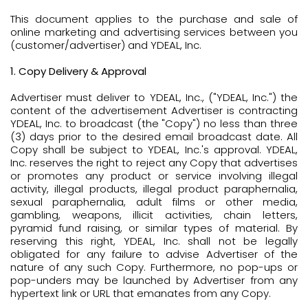
This document applies to the purchase and sale of
online marketing and advertising services between you
(customer/advertiser) and YDEAL, Inc.
1. Copy Delivery & Approval
Advertiser must deliver to YDEAL, Inc., ("YDEAL, Inc.") the
content of the advertisement Advertiser is contracting
YDEAL, Inc. to broadcast (the "Copy") no less than three
(3) days prior to the desired email broadcast date. All
Copy shall be subject to YDEAL, Inc.'s approval. YDEAL,
Inc. reserves the right to reject any Copy that advertises
or promotes any product or service involving illegal
activity, illegal products, illegal product paraphernalia,
sexual paraphernalia, adult films or other media,
gambling, weapons, illicit activities, chain letters,
pyramid fund raising, or similar types of material. By
reserving this right, YDEAL, Inc. shall not be legally
obligated for any failure to advise Advertiser of the
nature of any such Copy. Furthermore, no pop-ups or
pop-unders may be launched by Advertiser from any
hypertext link or URL that emanates from any Copy.