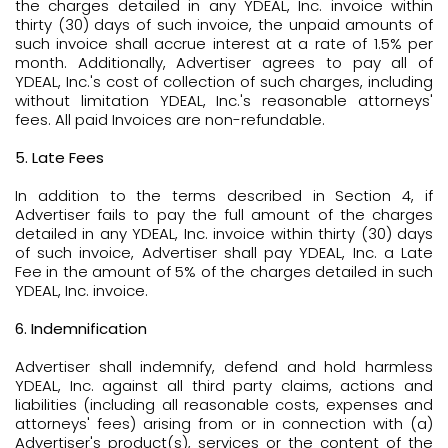
the charges detailed in any YDEAL, Inc. invoice within
thirty (30) days of such invoice, the unpaid amounts of
such invoice shall accrue interest at a rate of 1.5% per
month. Additionally, Advertiser agrees to pay all of
YDEAL, Inc.'s cost of collection of such charges, including
without limitation YDEAL, Inc.'s reasonable attorneys'
fees. All paid Invoices are non-refundable.
5. Late Fees
In addition to the terms described in Section 4, if
Advertiser fails to pay the full amount of the charges
detailed in any YDEAL, Inc. invoice within thirty (30) days
of such invoice, Advertiser shall pay YDEAL, Inc. a Late
Fee in the amount of 5% of the charges detailed in such
YDEAL, Inc. invoice.
6. Indemnification
Advertiser shall indemnify, defend and hold harmless
YDEAL, Inc. against all third party claims, actions and
liabilities (including all reasonable costs, expenses and
attorneys' fees) arising from or in connection with (a)
Advertiser's product(s), services or the content of the