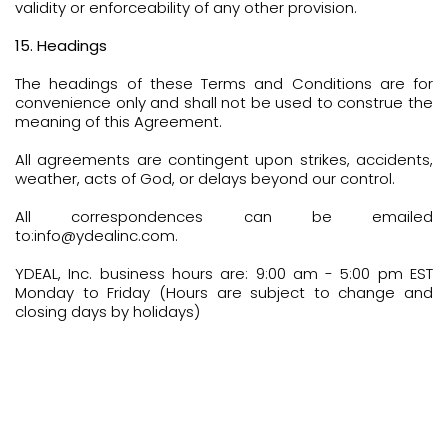
validity or enforceability of any other provision.
15. Headings
The headings of these Terms and Conditions are for
convenience only and shall not be used to construe the
meaning of this Agreement.
All agreements are contingent upon strikes, accidents,
weather, acts of God, or delays beyond our control.
All correspondences can be emailed
to:info@ydealinc.com.
YDEAL, Inc. business hours are: 9:00 am - 5:00 pm EST
Monday to Friday (Hours are subject to change and
closing days by holidays)