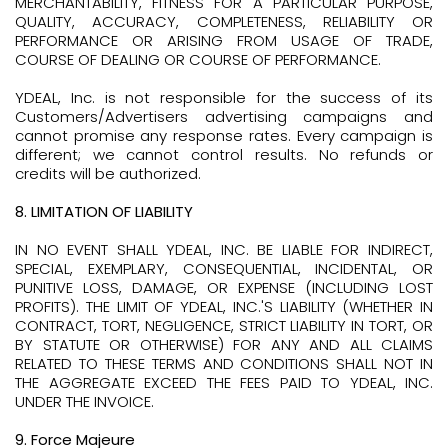
MERCHANTABILITY, FITNESS FOR A PARTICULAR PURPOSE,
QUALITY, ACCURACY, COMPLETENESS, RELIABILITY OR
PERFORMANCE OR ARISING FROM USAGE OF TRADE,
COURSE OF DEALING OR COURSE OF PERFORMANCE.
YDEAL, Inc. is not responsible for the success of its
Customers/Advertisers advertising campaigns and
cannot promise any response rates. Every campaign is
different; we cannot control results. No refunds or
credits will be authorized.
8. LIMITATION OF LIABILITY
IN NO EVENT SHALL YDEAL, INC. BE LIABLE FOR INDIRECT,
SPECIAL, EXEMPLARY, CONSEQUENTIAL, INCIDENTAL, OR
PUNITIVE LOSS, DAMAGE, OR EXPENSE (INCLUDING LOST
PROFITS). THE LIMIT OF YDEAL, INC.'S LIABILITY (WHETHER IN
CONTRACT, TORT, NEGLIGENCE, STRICT LIABILITY IN TORT, OR
BY STATUTE OR OTHERWISE) FOR ANY AND ALL CLAIMS
RELATED TO THESE TERMS AND CONDITIONS SHALL NOT IN
THE AGGREGATE EXCEED THE FEES PAID TO YDEAL, INC.
UNDER THE INVOICE.
9. Force Majeure